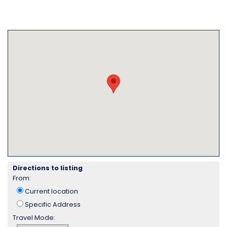
Directions to listing
From:
Current location
Specific Address
Travel Mode: