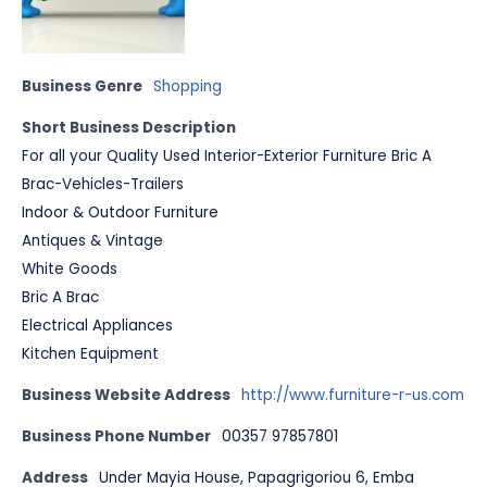
Business Genre
Shopping
Short Business Description
For all your Quality Used Interior-Exterior Furniture Bric A
Brac-Vehicles-Trailers
Indoor & Outdoor Furniture
Antiques & Vintage
White Goods
Bric A Brac
Electrical Appliances
Kitchen Equipment
Business Website Address
http://www.furniture-r-us.com
Business Phone Number
00357 97857801
Address
Under Mayia House, Papagrigoriou 6, Emba