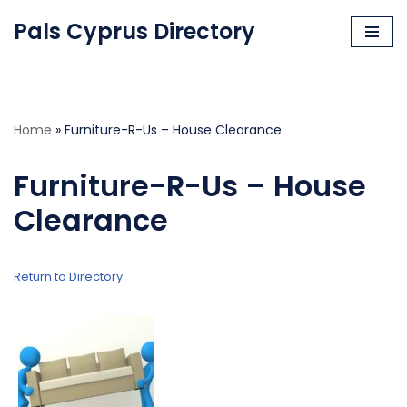
Pals Cyprus Directory
Skip
to
content
Home
»
Furniture-R-Us – House Clearance
Furniture-R-Us – House
Clearance
Return to Directory