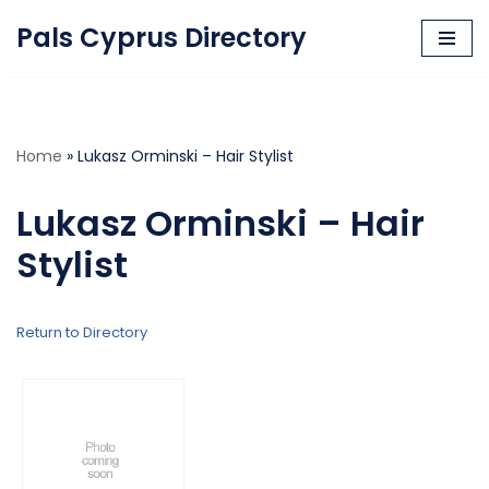
Pals Cyprus Directory
Skip
to
content
Home
»
Lukasz Orminski – Hair Stylist
Lukasz Orminski – Hair
Stylist
Return to Directory