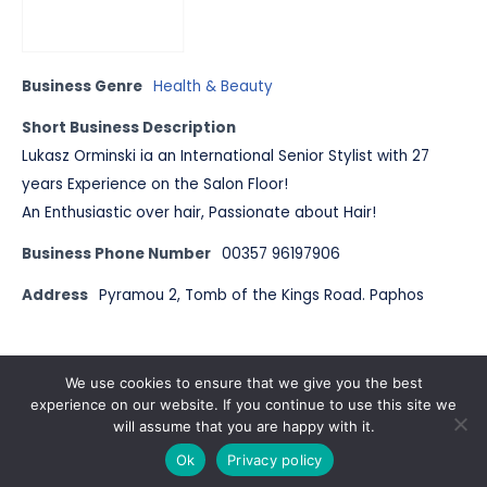
Business Genre
Health & Beauty
Short Business Description
Lukasz Orminski ia an International Senior Stylist with 27
years Experience on the Salon Floor!
An Enthusiastic over hair, Passionate about Hair!
Business Phone Number
00357 96197906
Address
Pyramou 2, Tomb of the Kings Road. Paphos
© Pals Cyprus 2023
We use cookies to ensure that we give you the best
experience on our website. If you continue to use this site we
will assume that you are happy with it.
Ok
Privacy policy
2022
| Published by
Pals Magazine